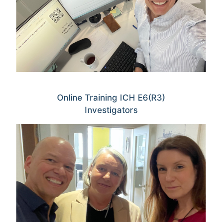
Online Training ICH E6(R3)
Investigators