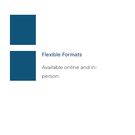
Flexible Formats
Available online and in-
person.