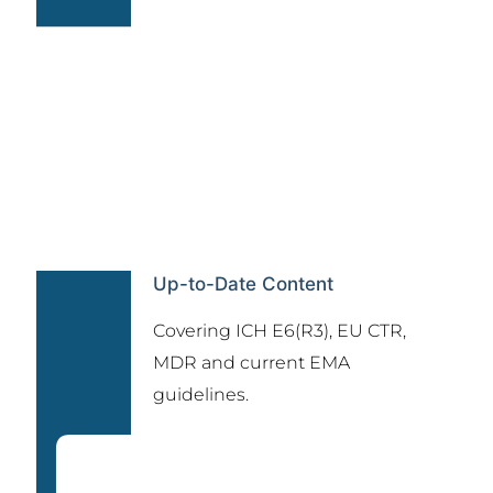
Up-to-Date Content
Covering ICH E6(R3), EU CTR,
MDR and current EMA
guidelines.