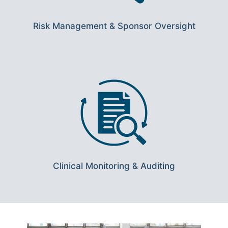
Risk Management & Sponsor Oversight
Clinical Monitoring & Auditing