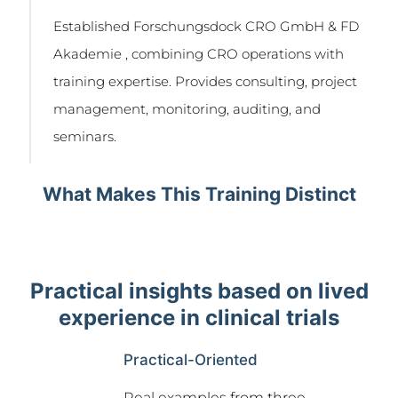
Established Forschungsdock CRO GmbH & FD
Akademie , combining CRO operations with
training expertise. Provides consulting, project
management, monitoring, auditing, and
seminars.
What Makes This Training Distinct
Practical insights based on lived
experience in clinical trials
Practical-Oriented
Real examples from three