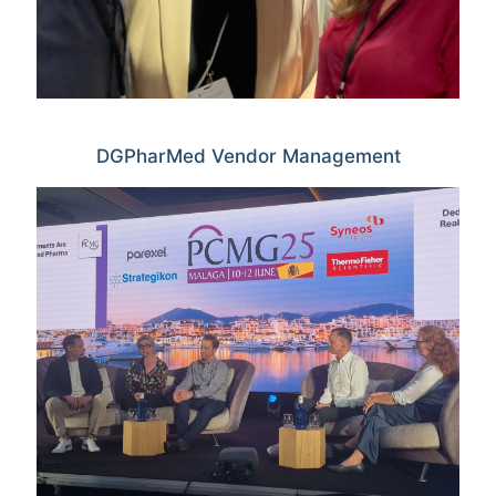
DGPharMed Vendor Management