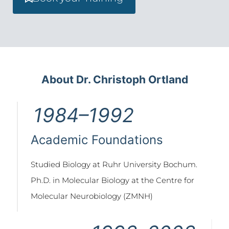
About Dr. Christoph Ortland
1984–1992
Academic Foundations
Studied Biology at Ruhr University Bochum.
Ph.D. in Molecular Biology at the Centre for
Molecular Neurobiology (ZMNH)