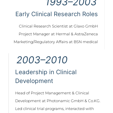
1993–2003
Early Clinical Research Roles
Clinical Research Scientist at Glaxo GmbH
Project Manager at Hermal & AstraZeneca
Marketing/Regulatory Affairs at BSN medical
2003–2010
Leadership in Clinical
Development
Head of Project Management & Clinical
Development at Photonamic GmbH & Co.KG.
Led clinical trial programs, interacted with