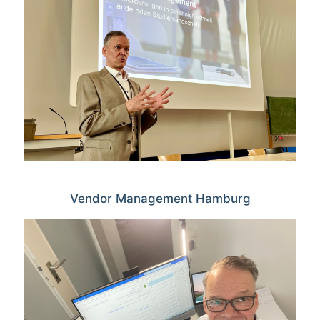
Vendor Management Hamburg