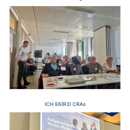
ICH E6(R3) CRAs