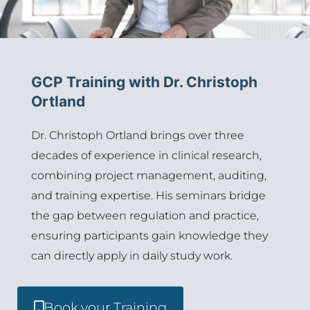
GCP Training with Dr. Christoph
Ortland
Dr. Christoph
Ortland
brings over three
decades of experience in clinical research,
combining project management, auditing,
and training
expertise
. His seminars bridge
the gap between regulation and practice,
ensuring participants gain knowledge they
can directly apply in daily study work.
Book your Training