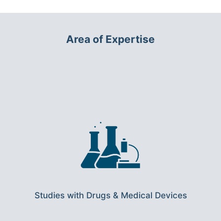
Area of Expertise
Studies with Drugs & Medical Devices