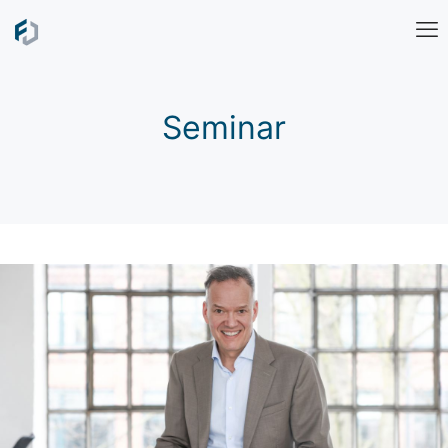
Seminar