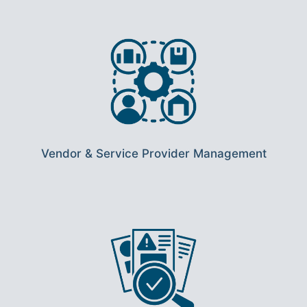
Vendor & Service Provider Management