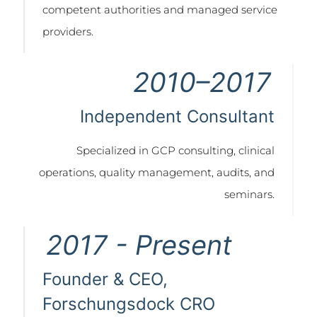
competent authorities and managed service
providers.
2010–2017
Independent Consultant
Specialized in GCP consulting, clinical
operations, quality management, audits, and
seminars.
2017 - Present
Founder & CEO,
Forschungsdock CRO