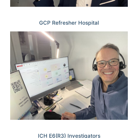
GCP Refresher Hospital
ICH E6(R3) Investigators