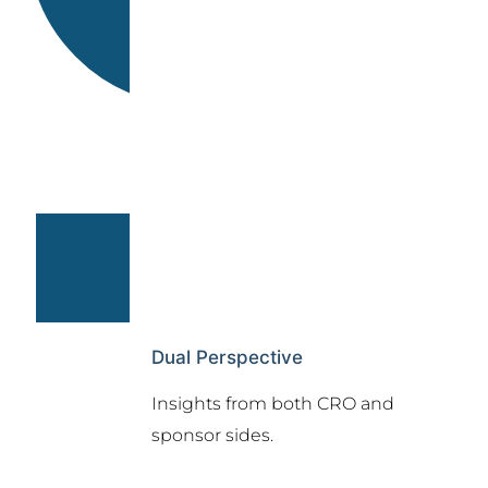
Dual Perspective
Insights from both CRO and
sponsor sides.