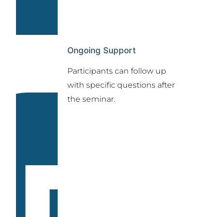
Ongoing Support
Participants can follow up
with specific questions after
the seminar.