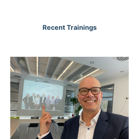
Recent Trainings