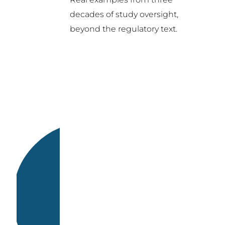
decades of study oversight,
beyond the regulatory text.