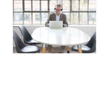
Engaging Online Seminars
Interactive, practical, and accessible
worldwide.
Interactive Training
Direct engagement and discussion.