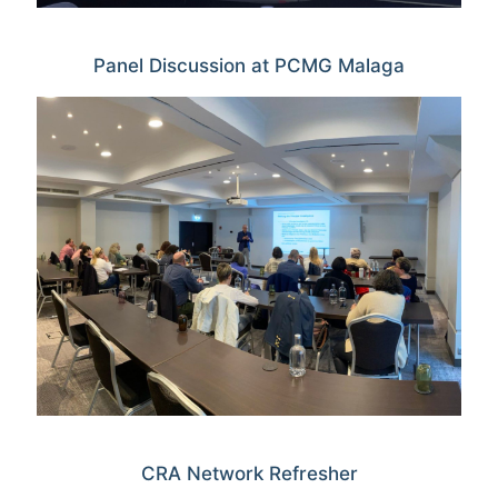
Panel Discussion at PCMG Malaga
CRA Network Refresher