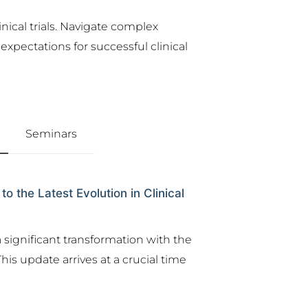
nical trials. Navigate complex
xpectations for successful clinical
Seminars
the Latest Evolution in Clinical
 significant transformation with the
his update arrives at a crucial time