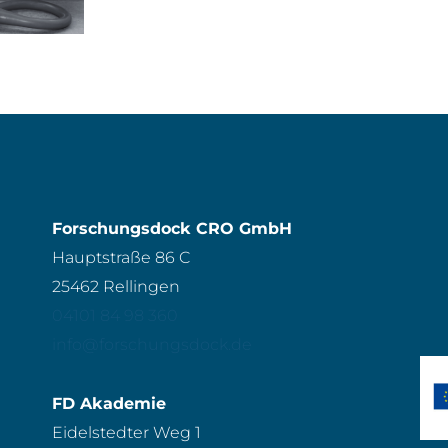
Forschungsdock CRO GmbH
Hauptstraße 86 C
25462 Rellingen
04101 84 98 360
info@forschungsdock.de
FD Akademie
Eidelstedter Weg 1