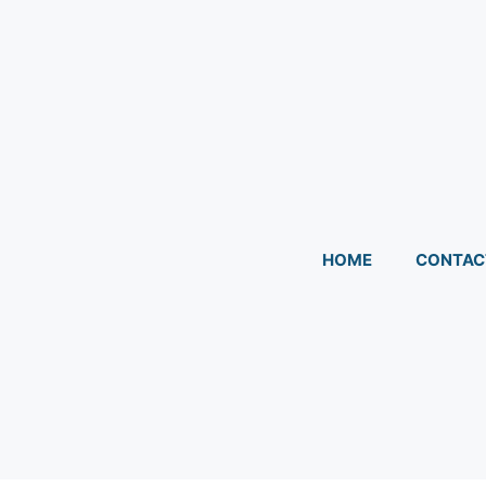
HOME
CONTAC