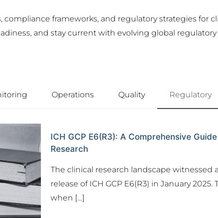
compliance frameworks, and regulatory strategies for cli
iness, and stay current with evolving global regulatory e
itoring
Operations
Quality
Regulatory
ICH GCP E6(R3): A Comprehensive Guide to 
Research
The clinical research landscape witnessed a
release of ICH GCP E6(R3) in January 2025. T
when
[…]