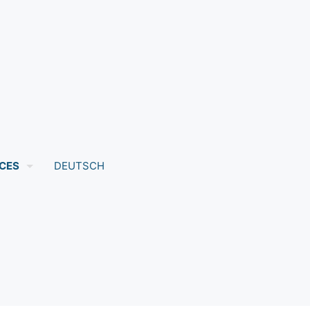
CES
DEUTSCH