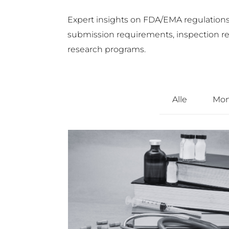
Expert insights on FDA/EMA regulations, 
submission requirements, inspection read
research programs.
Alle
Mon