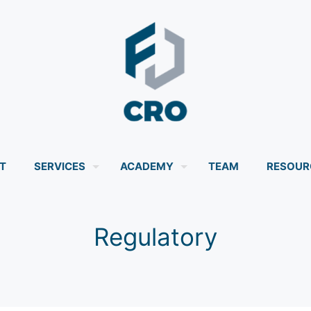
T
SERVICES
ACADEMY
TEAM
RESOUR
Regulatory