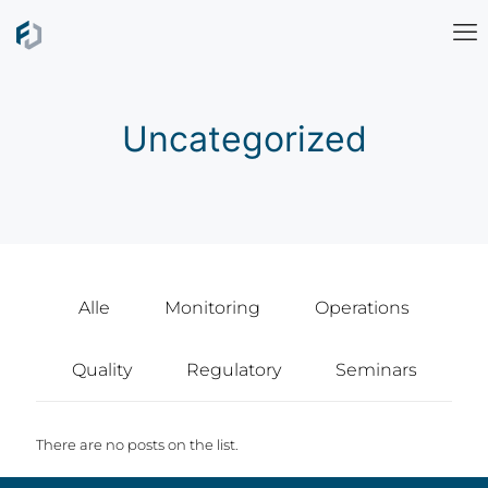
Uncategorized
Alle
Monitoring
Operations
Quality
Regulatory
Seminars
There are no posts on the list.