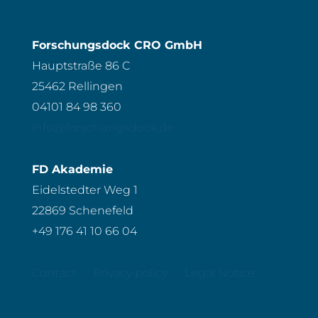
Forschungsdock CRO GmbH
Hauptstraße 86 C
25462 Rellingen
04101 84 98 360
info@forschungsdock.de
FD Akademie
Eidelstedter Weg 1
22869 Schenefeld
+49 176 41 10 66 04
Contact
Privacy policy
Legal Notice