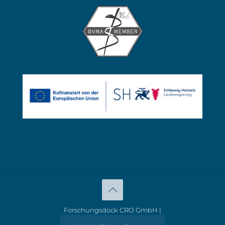
Forschungsdock CRO GmbH |