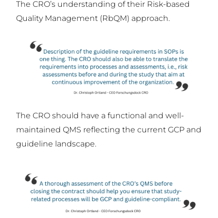
The CRO’s understanding of their Risk-based
Quality Management (RbQM) approach.
The CRO should have a functional and well-
maintained QMS reflecting the current GCP and
guideline landscape.