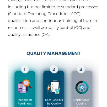
including but not limited to standard processes
(Standard Operating Procedures, SOP),
qualification and continuous training of human
resources as well as quality control (QC) and
quality assurance (QA).