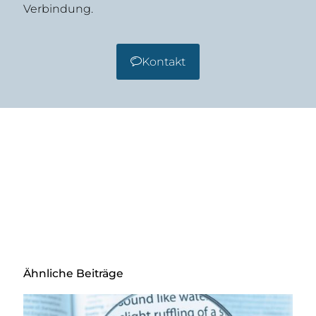
Verbindung.
Kontakt
Ähnliche Beiträge