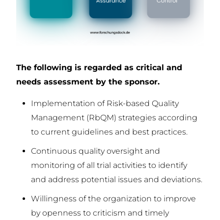
The following is regarded as critical and
needs assessment by the sponsor.
Implementation of Risk-based Quality
Management (RbQM) strategies according
to current guidelines and best practices.
Continuous quality oversight and
monitoring of all trial activities to identify
and address potential issues and deviations.
Willingness of the organization to improve
by openness to criticism and timely