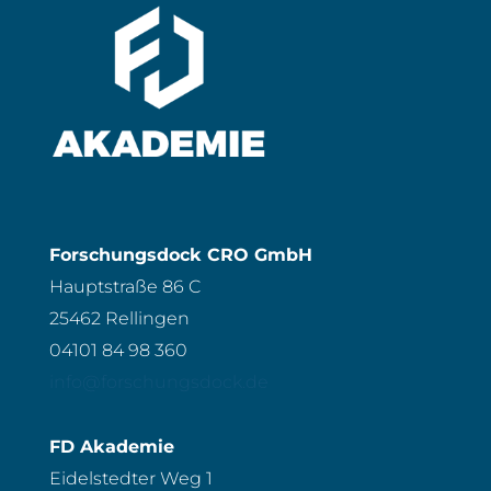
Forschungsdock CRO GmbH
Hauptstraße 86 C
25462 Rellingen
04101 84 98 360
info@forschungsdock.de
FD Akademie
Eidelstedter Weg 1