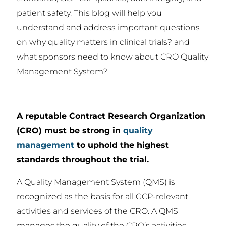
patient safety. This blog will help you
understand and address important questions
on why quality matters in clinical trials? and
what sponsors need to know about CRO Quality
Management System?
A reputable Contract Research Organization
(CRO) must be strong in
quality
management
to uphold the highest
standards throughout the trial.
A Quality Management System (QMS) is
recognized as the basis for all GCP-relevant
activities and services of the CRO. A QMS
manages the quality of the CRO’s activities