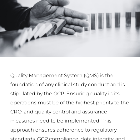
Quality Management System (QMS) is the
foundation of any clinical study conduct and is
stipulated by the GCP. Ensuring quality in its
operations must be of the highest priority to the
CRO, and quality control and assurance
measures need to be implemented. This
approach ensures adherence to regulatory
standards, GCP compliance, data integrity, and