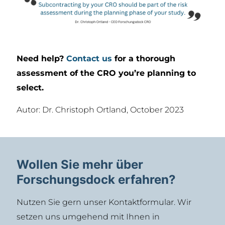
Need help?
Contact us
for a thorough
assessment of the CRO you’re planning to
select.
Autor: Dr. Christoph Ortland, October 2023
Wollen Sie mehr über
Forschungsdock erfahren?
Nutzen Sie gern unser Kontaktformular. Wir
setzen uns umgehend mit Ihnen in