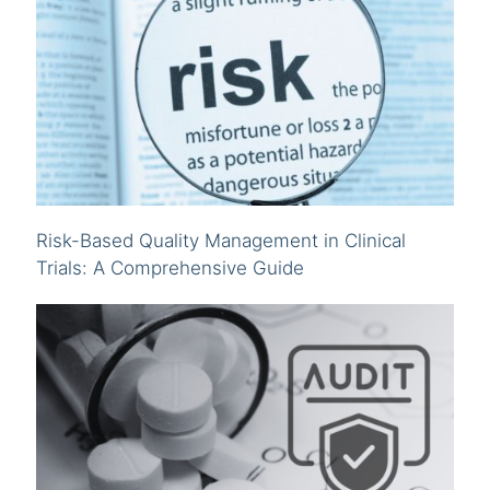
Risk-Based Quality Management in Clinical
Trials: A Comprehensive Guide