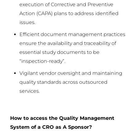
execution of Corrective and Preventive
Action (CAPA) plans to address identified
issues.
Efficient document management practices
ensure the availability and traceability of
essential study documents to be
“inspection-ready”.
Vigilant vendor oversight and maintaining
quality standards across outsourced
services.
How to access the Quality Management
System of a CRO as A Sponsor?