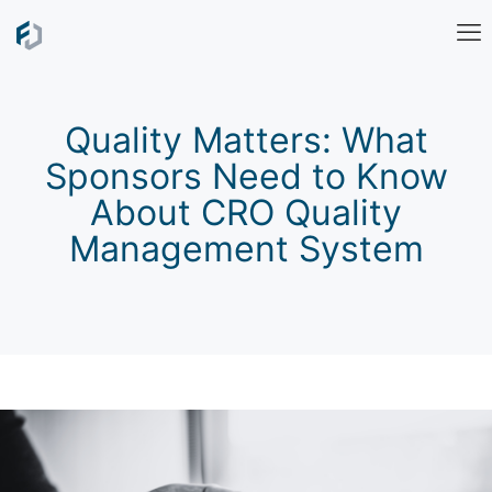
Quality Matters: What
Sponsors Need to Know
About CRO Quality
Management System