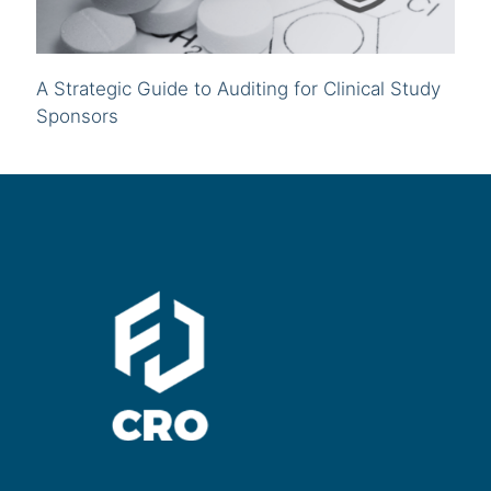
A Strategic Guide to Auditing for Clinical Study
Sponsors