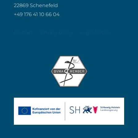
22869 Schenefeld
+49 176 41 10 66 04
Contact
Privacy policy
Legal Notice