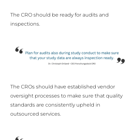
The CRO should be ready for audits and
inspections.
The CROs should have established vendor
oversight processes to make sure that quality
standards are consistently upheld in
outsourced services.