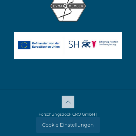
Forschungsdock CRO GmbH |
Cookie Einstellungen