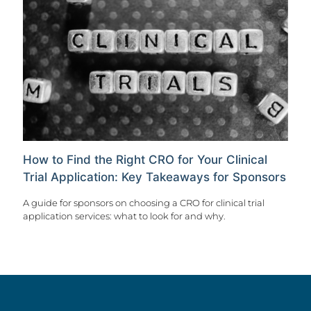
How to Find the Right CRO for Your Clinical
Trial Application: Key Takeaways for Sponsors
A guide for sponsors on choosing a CRO for clinical trial
application services: what to look for and why.