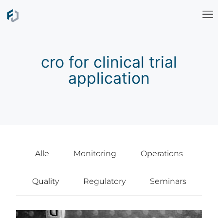
cro for clinical trial
application
Alle
Monitoring
Operations
Quality
Regulatory
Seminars