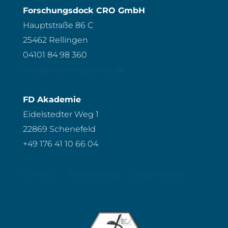
Forschungsdock CRO GmbH
Hauptstraße 86 C
25462 Rellingen
04101 84 98 360
info@forschungsdock.de
FD Akademie
Eidelstedter Weg 1
22869 Schenefeld
+49 176 41 10 66 04
Contact
Privacy policy
Legal Notice