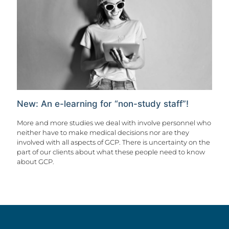
New: An e-learning for “non-study staff”!
More and more studies we deal with involve personnel who
neither have to make medical decisions nor are they
involved with all aspects of GCP. There is uncertainty on the
part of our clients about what these people need to know
about GCP.