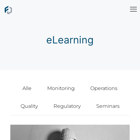
eLearning
Alle
Monitoring
Operations
Quality
Regulatory
Seminars