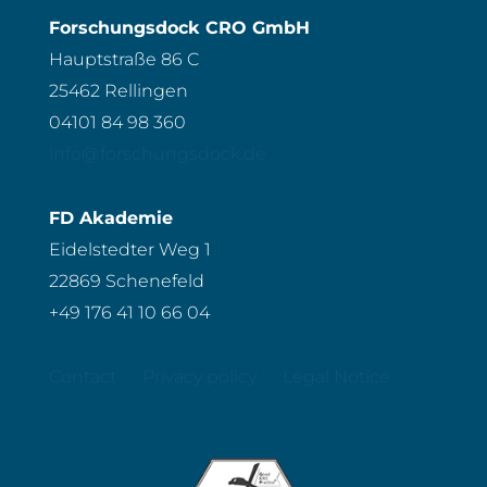
Forschungsdock CRO GmbH
Hauptstraße 86 C
25462 Rellingen
04101 84 98 360
info@forschungsdock.de
FD Akademie
Eidelstedter Weg 1
22869 Schenefeld
+49 176 41 10 66 04
Contact
Privacy policy
Legal Notice