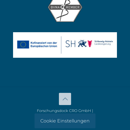
Forschungsdock CRO GmbH |
Cookie Einstellungen