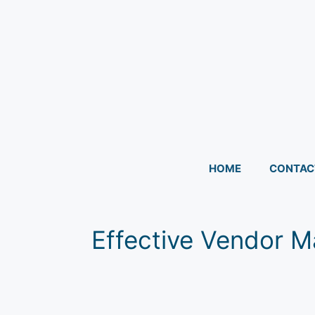
HOME
CONTAC
Effective Vendor Ma