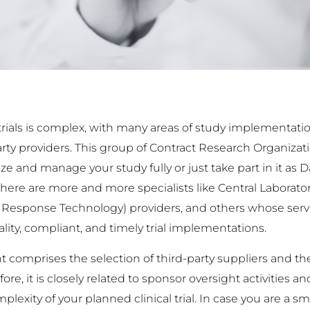
l trials is complex, with many areas of study implementat
rty providers. This group of Contract Research Organizat
nize and manage your study fully or just take part in it a
 There are more and more specialists like Central Laborato
ve Response Technology) providers, and others whose ser
ity, compliant, and timely trial implementations.
omprises the selection of third-party suppliers and th
, it is closely related to sponsor oversight activities a
lexity of your planned clinical trial. In case you are a s