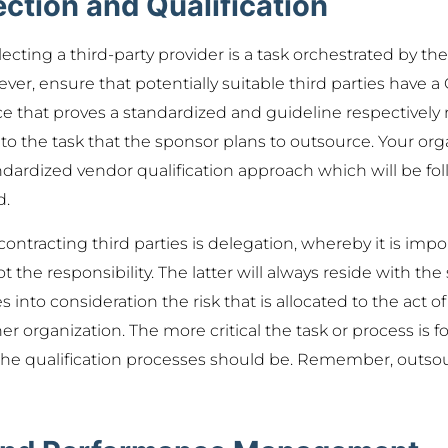
ction and Qualification
lecting a third-party provider is a task orchestrated by th
er, ensure that potentially suitable third parties have
e that proves a standardized and guideline respectively 
o the task that the sponsor plans to outsource. Your or
dardized vendor qualification approach which will be foll
d.
ontracting third parties is delegation, whereby it is impor
 the responsibility. The latter will always reside with the 
into consideration the risk that is allocated to the act o
er organization. The more critical the task or process is for 
he qualification processes should be. Remember, outsou