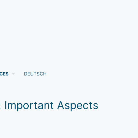
CES
DEUTSCH
s: Important Aspects