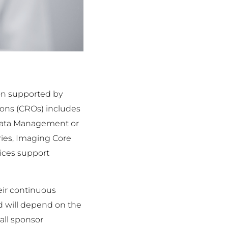
ion supported by
ions (CROs) includes
s Data Management or
ries, Imaging Core
vices support
eir continuous
nd will depend on the
mall sponsor