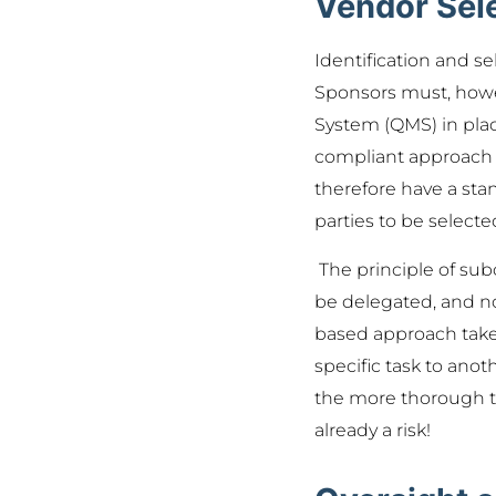
Vendor Sele
Identification and se
Sponsors must, howev
System (QMS) in plac
compliant approach t
therefore have a stan
parties to be selecte
The principle of subc
be delegated, and not
based approach takes 
specific task to anoth
the more thorough t
already a risk!