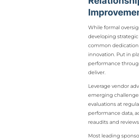
Relationsh
Improveme
While formal oversigh
developing strategic
common dedication to
innovation. Put in p
performance through 
deliver.
Leverage vendor advi
emerging challenges 
evaluations at regul
performance data, ad
reaudits and review
Most leading sponsor