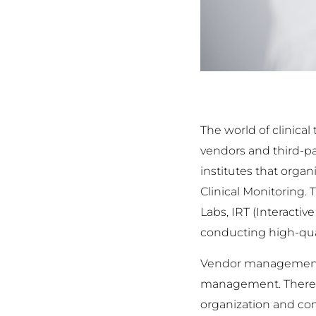
The world of clinica
vendors and third-pa
institutes that orga
Clinical Monitoring.
Labs, IRT (Interacti
conducting high-qual
Vendor management c
management. Therefore
organization and comp