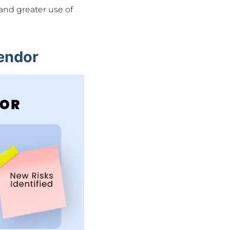
and greater use of
Vendor