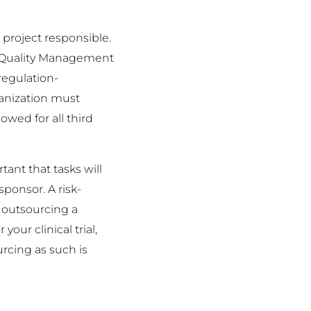
e project responsible.
 a Quality Management
regulation-
ganization must
owed for all third
tant that tasks will
sponsor. A risk-
f outsourcing a
your clinical trial,
rcing as such is