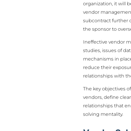
organization, it will
vendor management su
subcontract further or
the sponsor to overs
Ineffective vendor m
studies, issues of d
mechanisms in place 
reduce their exposur
relationships with th
The key objectives of
vendors, define clea
relationships that 
solving mentality.