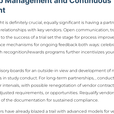
ip Management and Continuous
nt
t is definitely crucial, equally significant is having a par
 relationships with key vendors. Open communication, tr
 the success of a trial set the stage for process impro
lace mechanisms for ongoing feedback both ways: celebra
recognition/rewards programs further incentivizes your
sory boards for an outside-in view and development of n
in study conduct. For long-term partnerships, , conduc
ar intervals, with possible renegotiation of vendor contr
justed requirements, or opportunities. Requalify vendor
s of the documentation for sustained compliance.
s have already blazed a trail with advanced models for v