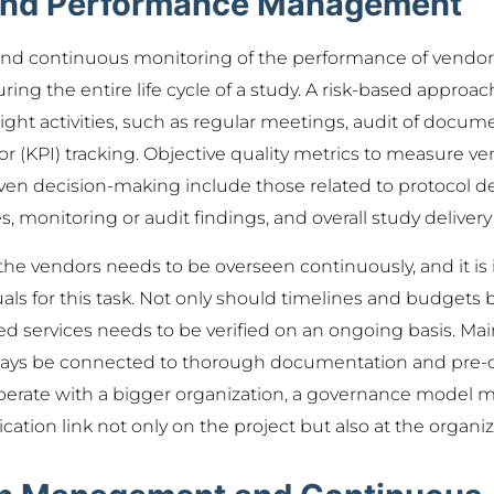
and Performance Management
 and continuous monitoring of the performance of vendor
during the entire life cycle of a study. A risk-based appr
sight activities, such as regular meetings, audit of docum
r (KPI) tracking. Objective quality metrics to measure 
ven decision-making include those related to protocol dev
s, monitoring or audit findings, and overall study delivery
he vendors needs to be overseen continuously, and it is
als for this task. Not only should timelines and budgets 
ered services needs to be verified on an ongoing basis. M
ways be connected to thorough documentation and pre-d
perate with a bigger organization, a governance model m
tion link not only on the project but also at the organiza