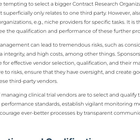
 be tempting to select a bigger Contract Research Organiz
perficially only relates to one third party. However, a
ganizations, e.g., niche providers for specific tasks. It is t
ee the qualification and performance of these further prov
anagement can lead to tremendous risks, such as consid
ata integrity, and high costs, among other things. Spons
for effective vendor selection, qualification, and their
e to risks, ensure that they have oversight, and create 
ese third-party vendors.
 managing clinical trial vendors are to select and qualify 
r performance standards, establish vigilant monitoring m
encourage ever-better processes by transparent communic