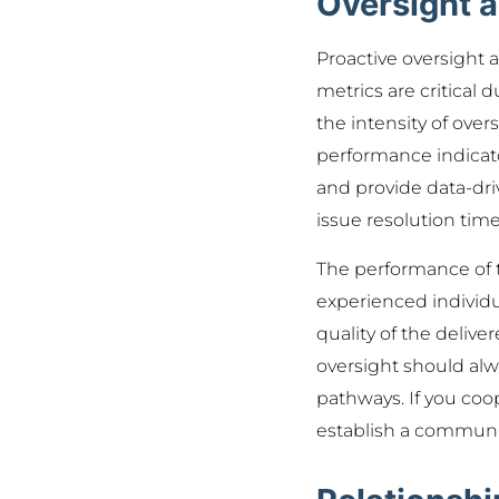
Oversight 
Proactive oversight
metrics are critical 
the intensity of over
performance indicato
and provide data-dri
issue resolution time
The performance of t
experienced individu
quality of the deliv
oversight should al
pathways. If you coo
establish a communica