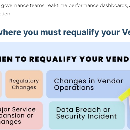
d governance teams, real-time performance dashboards, 
ation.
where you must requalify your 