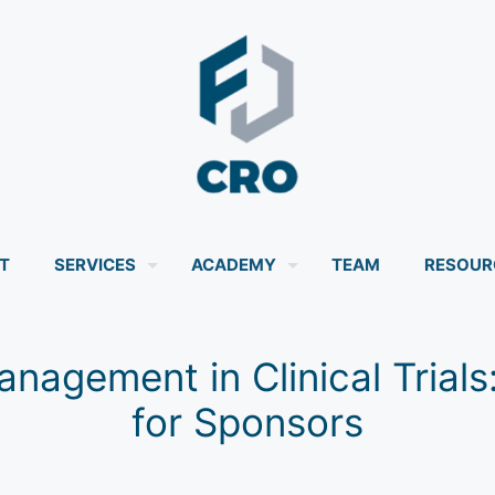
T
SERVICES
ACADEMY
TEAM
RESOUR
nagement in Clinical Trial
for Sponsors