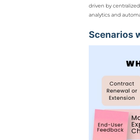
driven by centralize
analytics and autom
Scenarios 