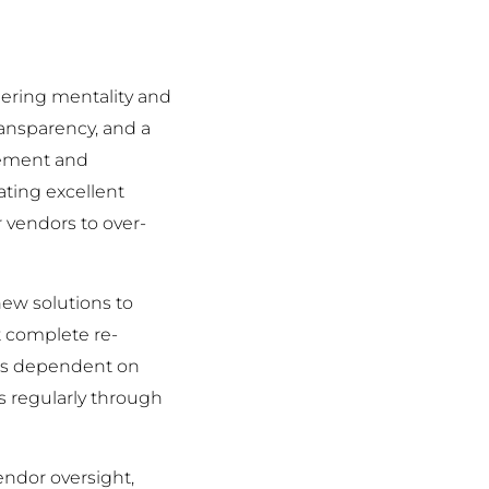
tnering mentality and
ansparency, and a
vement and
ting excellent
 vendors to over-
ew solutions to
t complete re-
acts dependent on
s regularly through
endor oversight,