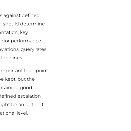
s against defined
oach should determine
entation, key
vendor performance
iations, query rates,
 timelines.
 important to appoint
be kept, but the
aintaining good
efined escalation
ight be an option to
tional level.