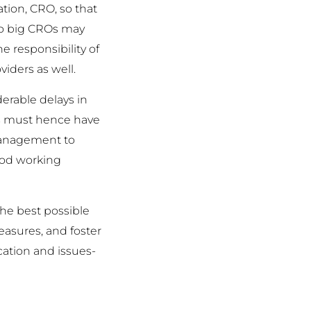
ation, CRO, so that
lso big CROs may
he responsibility of
iders as well.
erable delays in
ors must hence have
 management to
good working
the best possible
easures, and foster
ation and issues-