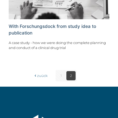
With Forschungsdock from study idea to
publication
A case study - how we were doing the complete planning
and conduct of a clinical drug trial
zuück
1
2