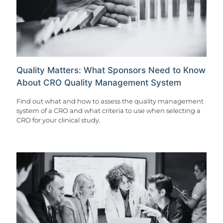
Quality Matters: What Sponsors Need to Know
About CRO Quality Management System
Find out what and how to assess the quality management
system of a CRO and what criteria to use when selecting a
CRO for your clinical study.