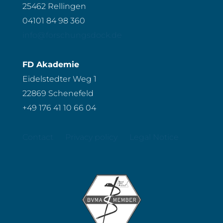
25462 Rellingen
04101 84 98 360
info@forschungsdock.de
FD Akademie
Eidelstedter Weg 1
22869 Schenefeld
+49 176 41 10 66 04
Contact
Privacy policy
Legal Notice