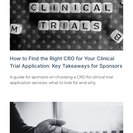
How to Find the Right CRO for Your Clinical
Trial Application: Key Takeaways for Sponsors
A guide for sponsors on choosing a CRO for clinical trial
application services: what to look for and why.