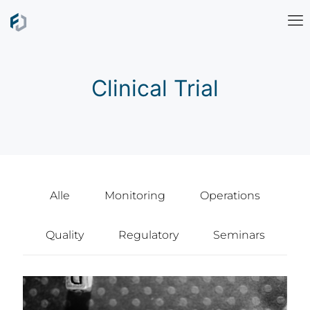
Clinical Trial
Alle
Monitoring
Operations
Quality
Regulatory
Seminars