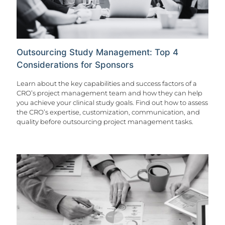
Outsourcing Study Management: Top 4
Considerations for Sponsors
Learn about the key capabilities and success factors of a
CRO’s project management team and how they can help
you achieve your clinical study goals. Find out how to assess
the CRO’s expertise, customization, communication, and
quality before outsourcing project management tasks.