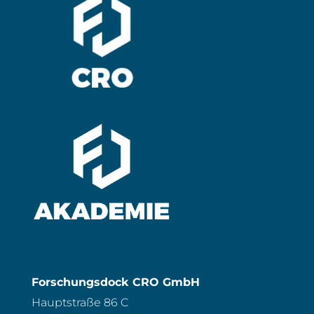
Forschungsdock CRO GmbH
Hauptstraße 86 C